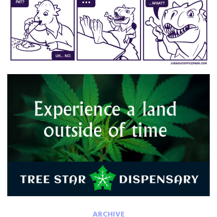
ARCHIVE